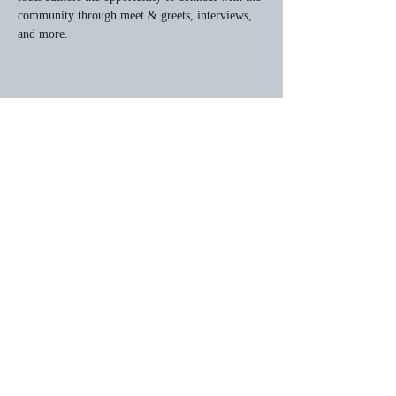
community through meet & greets, interviews, 
and more.
Share this event
HOME
Privacy Policy
© 2026 by JWOrchardbooks.com.
Powered and secured by
Wix