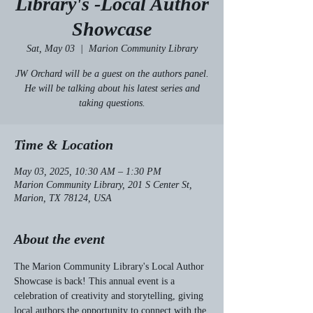
Library's -Local Author
Showcase
Sat, May 03
  |  
Marion Community Library
JW Orchard will be a guest on the authors panel.
He will be talking about his latest series and
taking questions.
Time & Location
May 03, 2025, 10:30 AM – 1:30 PM
Marion Community Library, 201 S Center St,
Marion, TX 78124, USA
About the event
The Marion Community Library's Local Author 
Showcase is back! This annual event is a 
celebration of creativity and storytelling, giving 
local authors the opportunity to connect with the 