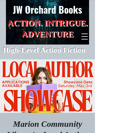
JW Orchard Books
ACTION. INTRIGUE.
ADVENTURE
High-Level Action Fiction
Marion Community